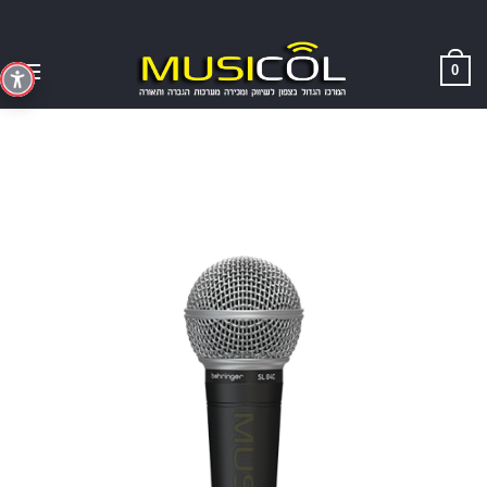
Skip
to
content
0