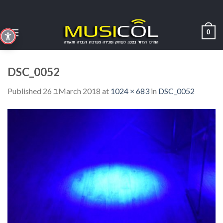
Skip
to
content
0
DSC_0052
Published
26 בMarch 2018
at
1024 × 683
in
DSC_0052