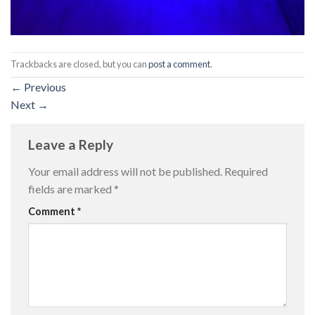
Trackbacks are closed, but you can
post a comment
.
←
Previous
Next
→
Leave a Reply
Your email address will not be published.
Required
fields are marked
*
Comment
*