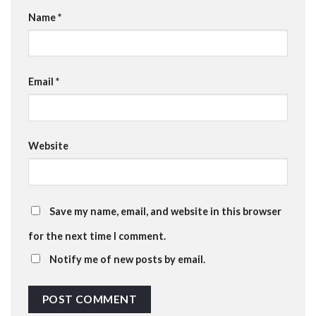
Name
*
Email
*
Website
Save my name, email, and website in this browser
for the next time I comment.
Notify me of new posts by email.