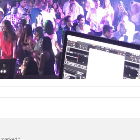
re marked
*