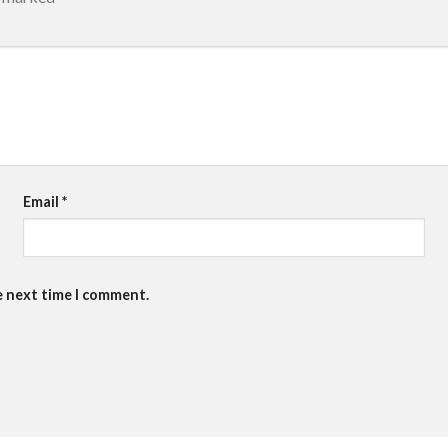
Email
*
e next time I comment.