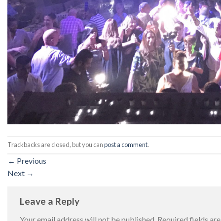
Trackbacks are closed, but you can
post a comment
.
←
Previous
Next
→
Leave a Reply
Your email address will not be published.
Required fields a