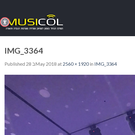
Skip
to
content
IMG_3364
Published
28 בMay 2018
at
2560 × 1920
in
IMG_3364