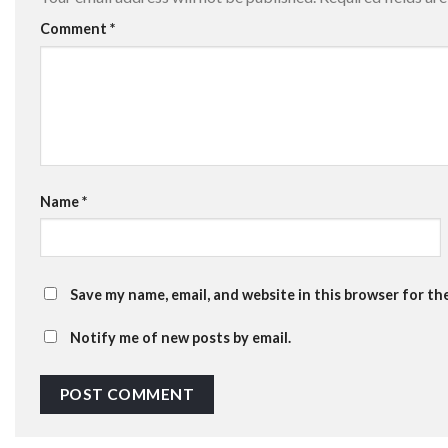
Comment
*
Name
*
Save my name, email, and website in this browser for th
Notify me of new posts by email.