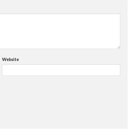
Website