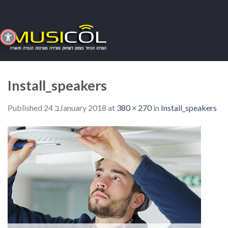
Skip
to
content
Install_speakers
Published
24 בJanuary 2018
at
380 × 270
in
Install_speakers