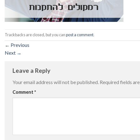
Trackbacks are closed, but you can
post a comment
.
←
Previous
Next
→
Leave a Reply
Your email address will not be published.
Required fields a
Comment
*