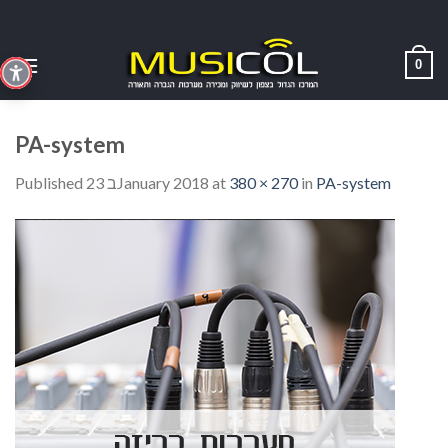
Skip
to
content
0
PA-system
Published
23 בJanuary 2018
at
380 × 270
in
PA-system