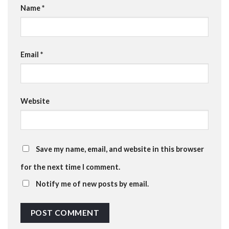
Name
*
Email
*
Website
Save my name, email, and website in this browser
for the next time I comment.
Notify me of new posts by email.