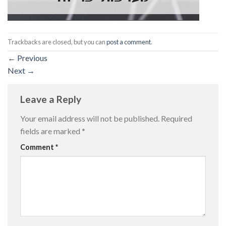
Trackbacks are closed, but you can
post a comment
.
←
Previous
Next
→
Leave a Reply
Your email address will not be published.
Required
fields are marked
*
Comment
*