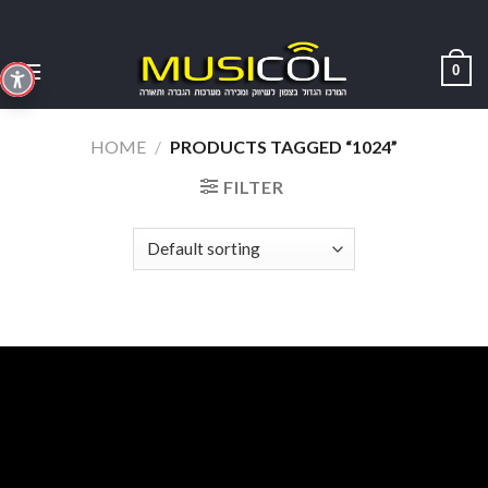
Skip
to
content
0
HOME
/
PRODUCTS TAGGED “1024”
FILTER