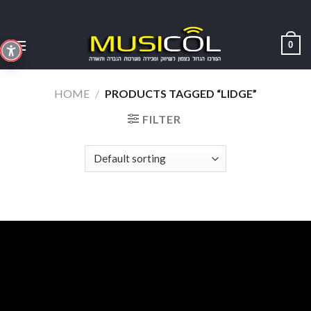
Skip
to
content
0
HOME
/
PRODUCTS TAGGED “LIDGE”
FILTER