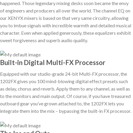
happened. Those legendary mixing desks soon became the envy
of engineers and producers all over the world. The channel EQ on
our XENYX mixers is based on that very same circuitry, allowing
you to imbue signals with incredible warmth and detailed musical
character. Even when applied generously, these equalizers exhibit
sweet forgiveness and superb audio quality.
Built-in Digital Multi-FX Processor
Equipped with our studio-grade 24-bit Multi-FX processor, the
1202FX gives you 100 mind-blowing digital effect presets such
as delay, chorus and reverb. Apply them to any channel, as well as
to the monitors and main output. Of course, if you have treasured
outboard gear you’ve grown attached to, the 1202FX lets you
integrate them into the mix – bypassing the built-in FX processor.