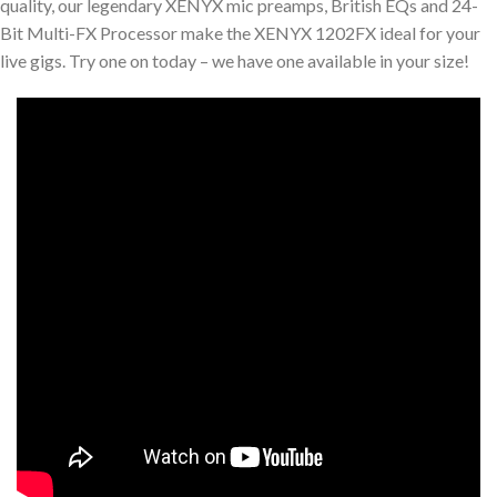
quality, our legendary XENYX mic preamps, British EQs and 24-
Bit Multi-FX Processor make the XENYX 1202FX ideal for your
live gigs. Try one on today – we have one available in your size!