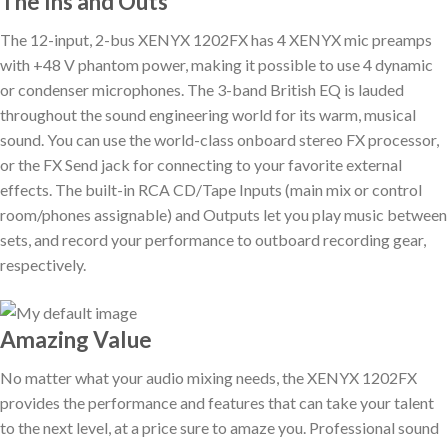
The Ins and Outs
The 12-input, 2-bus XENYX 1202FX has 4 XENYX mic preamps
with +48 V phantom power, making it possible to use 4 dynamic
or condenser microphones. The 3-band British EQ is lauded
throughout the sound engineering world for its warm, musical
sound. You can use the world-class onboard stereo FX processor,
or the FX Send jack for connecting to your favorite external
effects. The built-in RCA CD/Tape Inputs (main mix or control
room/phones assignable) and Outputs let you play music between
sets, and record your performance to outboard recording gear,
respectively.
Amazing Value
No matter what your audio mixing needs, the XENYX 1202FX
provides the performance and features that can take your talent
to the next level, at a price sure to amaze you. Professional sound