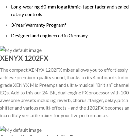
Long-wearing 60-mm logarithmic-taper fader and sealed
rotary controls
3-Year Warranty Program*
Designed and engineered in Germany
XENYX 1202FX
The compact XENYX 1202FX mixer allows you to effortlessly
achieve premium-quality sound, thanks to its 4 onboard studio-
grade XENYX Mic Preamps and ultra-musical “British” channel
EQs. Add to this our 24-Bit, dual engine FX processor with 100
awesome presets including reverb, chorus, flanger, delay, pitch
shifter and various multi-effects – and the 1202FX becomes an
incredibly versatile mixer for your live performances.