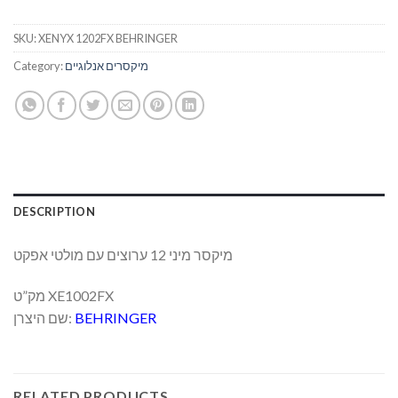
SKU:
XENYX 1202FX BEHRINGER
Category:
מיקסרים אנלוגיים
DESCRIPTION
מיקסר מיני 12 ערוצים עם מולטי אפקט
מק”ט XE1002FX
שם היצרן:
BEHRINGER
RELATED PRODUCTS