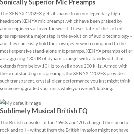
Sonically Superior Mic Preamps
The XENYX 1202FX gets its name from our legendary, high
headroom XENYX mic preamps, which have been praised by
audio engineers all over the world. These state-of the- art mic
pres represent a major step in the evolution of audio technology –
and they can easily hold their own, even when compared to the
most expensive stand-alone mic preamps. XENYX preamps off er
a staggering 130 dB of dynamic range, with a bandwidth that
extends from below 10 Hz to well above 200 kHz. Armed with
these outstanding mic preamps, the XENYX 1202FX provides
such transparent, crystal-clear performance you just might think
someone upgraded your mics while you weren’t looking.
Sublimely Musical British EQ
The British consoles of the 1960s and ‘70s changed the sound of
rock and roll – without them the British Invasion might not have