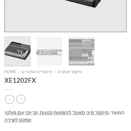
HOME
/
מיקסרים אנלוגיים
/
מיקסר אומנים
XE1202FX
מיקסר מיני סאונד להופעות קטנות, קריוקי עם מולטי
המוצר:
אפקט לשירה