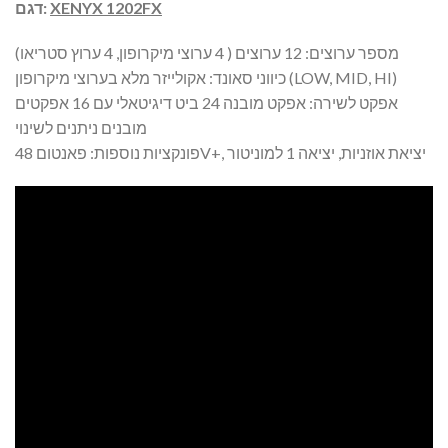
דגם:
XENYX 1202FX
מספר ערוצים: 12 ערוצים ( 4 ערוצי מיקרופון, 4 ערוץ סטריאו)
כיווני סאונד: אקולייזר מלא בערוצי מיקרופון (LOW, MID, HI)
אפקט לשירה: אפקט מובנה 24 ביט דיגיטאלי עם 16 אפקטים
מובנים ניתנים לשינוי
פונקציות נוספות: פאנטום 48V+, יציאת אוזניות, יציאה 1 למוניטור