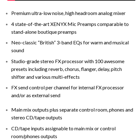
Premium ultra-low noise, high headroom analog mixer
4 state-of-the-art XENYX Mic Preamps comparable to
stand-alone boutique preamps
Neo-classic “British” 3-band EQs for warm and musical
sound
Studio-grade stereo FX processor with 100 awesome
presets including reverb, chorus, flanger, delay, pitch
shifter and various multi-effects
FX send control per channel for internal FX processor
and/or as external send
Main mix outputs plus separate control room, phones and
stereo CD/tape outputs
CD/tape inputs assignable to main mix or control
room/phones outputs