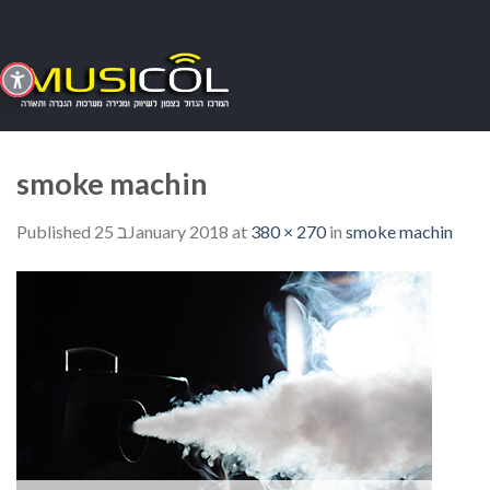
Skip
to
content
smoke machin
Published
25 בJanuary 2018
at
380 × 270
in
smoke machin