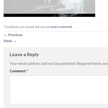
Trackbacks are closed, but you can
post a comment
.
←
Previous
Next
→
Leave a Reply
Your email address will not be published.
Required fields a
Comment
*