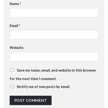
Name
*
Email
*
Website
Save my name, email, and website in this browser
for the next time I comment.
Notify me of new posts by email.