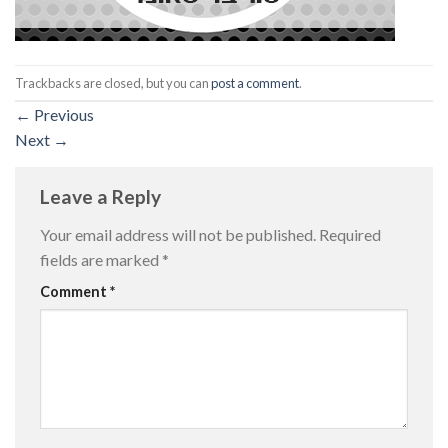
Trackbacks are closed, but you can
post a comment
.
←
Previous
Next
→
Leave a Reply
Your email address will not be published.
Required
fields are marked
*
Comment
*