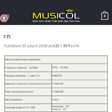
Skip
to
content
0
ת ז
Published
30 בApril 2018
at
632 × 929
in
ת ז