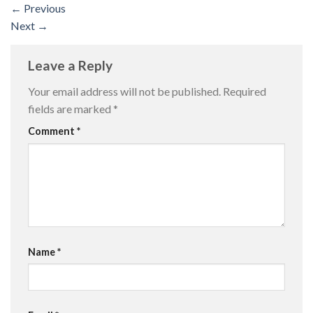
←
Previous
Next
→
Leave a Reply
Your email address will not be published.
Required
fields are marked
*
Comment
*
Name
*