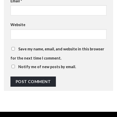
Email
*
Website
Save my name, email, and website in this browser
for the next time I comment.
Notify me of new posts by email.