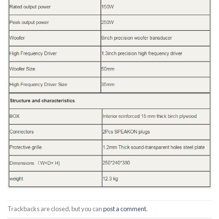
Trackbacks are closed, but you can
post a comment
.