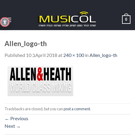
Skip
to
content
0
Allen_logo-th
Published
10 בApril 2018
at
240 × 100
in
Allen_logo-th
Trackbacks are closed, but you can
post a comment
.
←
Previous
Next
→