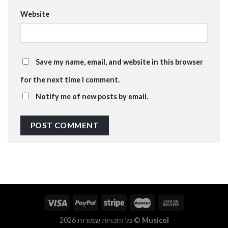
Website
Save my name, email, and website in this browser
for the next time I comment.
Notify me of new posts by email.
כל הזכויות שמורות 2026 ©
Musicol