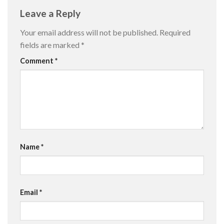
Leave a Reply
Your email address will not be published.
Required
fields are marked
*
Comment
*
Name
*
Email
*