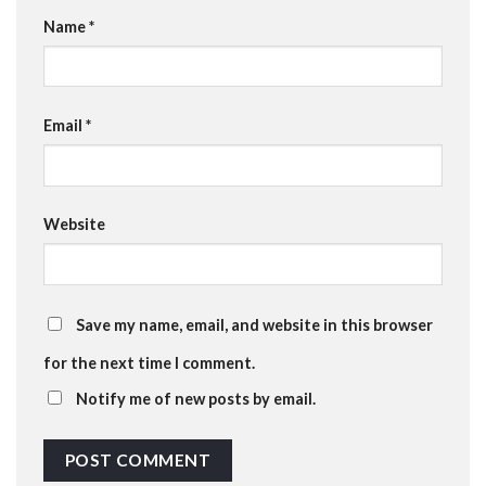
Name
*
Email
*
Website
Save my name, email, and website in this browser
for the next time I comment.
Notify me of new posts by email.