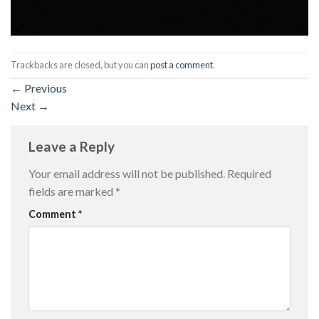
Trackbacks are closed, but you can
post a comment
.
←
Previous
Next
→
Leave a Reply
Your email address will not be published.
Required
fields are marked
*
Comment
*