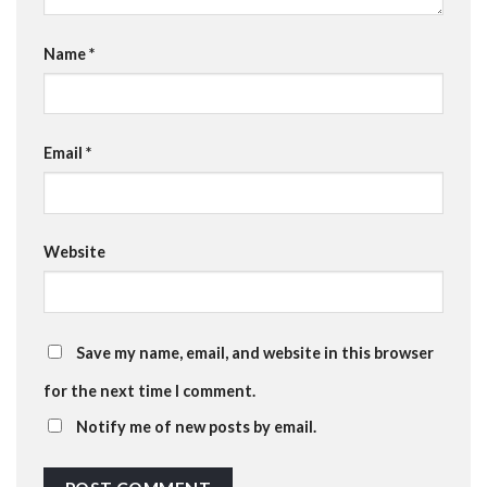
Name
*
Email
*
Website
Save my name, email, and website in this browser
for the next time I comment.
Notify me of new posts by email.