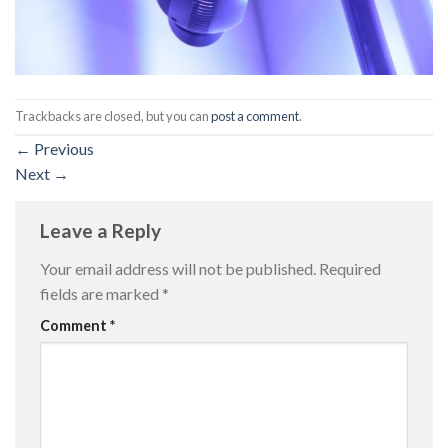
Trackbacks are closed, but you can
post a comment
.
←
Previous
Next
→
Leave a Reply
Your email address will not be published.
Required
fields are marked
*
Comment
*