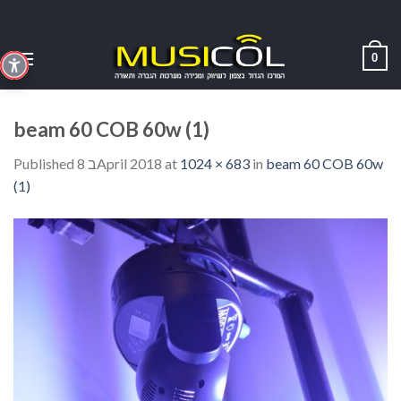
Skip
to
content
0
beam 60 COB 60w (1)
Published
8 בApril 2018
at
1024 × 683
in
beam 60 COB 60w
(1)