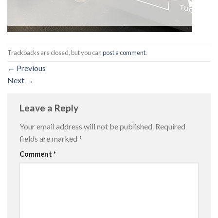
Trackbacks are closed, but you can
post a comment
.
←
Previous
Next
→
Leave a Reply
Your email address will not be published.
Required
fields are marked
*
Comment
*