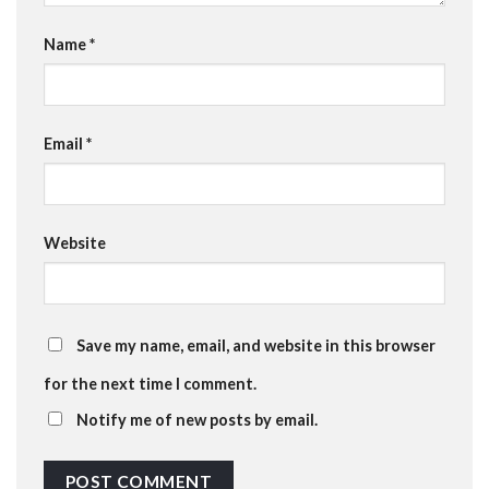
Name
*
Email
*
Website
Save my name, email, and website in this browser
for the next time I comment.
Notify me of new posts by email.