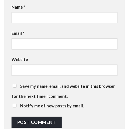
Name
*
Email
*
Website
Save my name, email, and website in this browser
for the next time I comment.
Notify me of new posts by email.