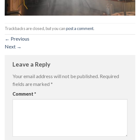
Trackbacks are closed, but you can
post a comment
.
←
Previous
Next
→
Leave a Reply
Your email address will not be published.
Required
fields are marked
*
Comment
*