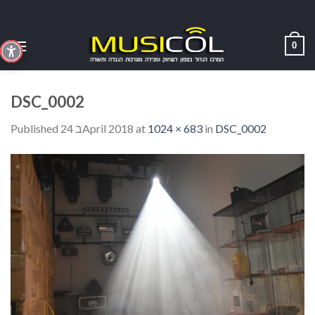
Skip
to
content
0
DSC_0002
Published
24 בApril 2018
at
1024 × 683
in
DSC_0002