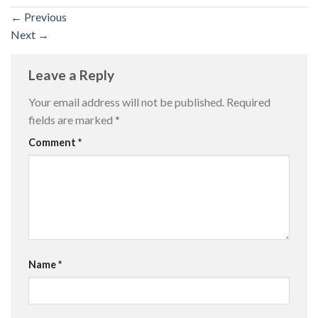
←
Previous
Next
→
Leave a Reply
Your email address will not be published.
Required
fields are marked
*
Comment
*
Name
*