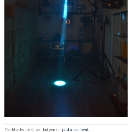
Trackbacks are closed, but you can
post a comment
.