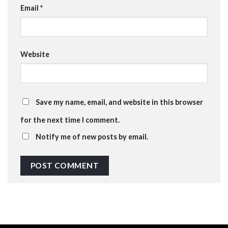
Email
*
Website
Save my name, email, and website in this browser
for the next time I comment.
Notify me of new posts by email.