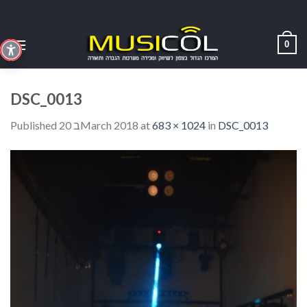
Skip
to
content
0
DSC_0013
Published
20 בMarch 2018
at
683 × 1024
in
DSC_0013