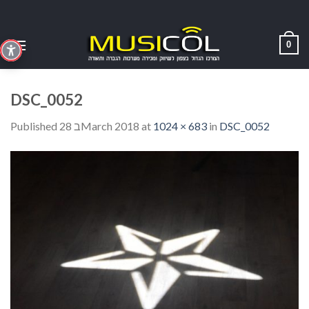
Skip
to
content
0
DSC_0052
Published
28 בMarch 2018
at
1024 × 683
in
DSC_0052