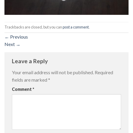
Trackbacks are closed, but you can
post a comment
.
←
Previous
Next
→
Leave a Reply
Your email address will not be published.
Required
fields are marked
*
Comment
*