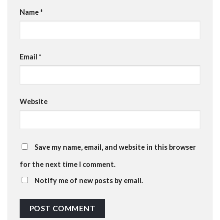
Name
*
Email
*
Website
Save my name, email, and website in this browser
for the next time I comment.
Notify me of new posts by email.