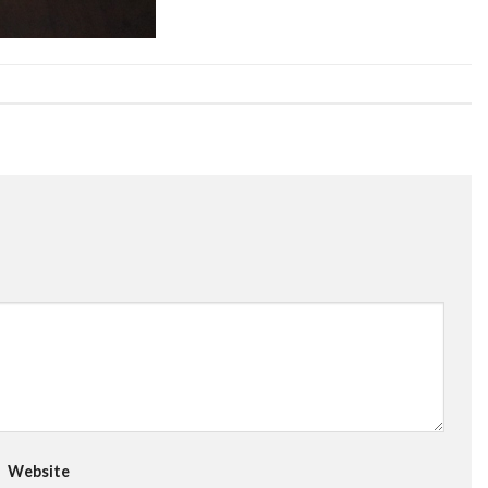
Website