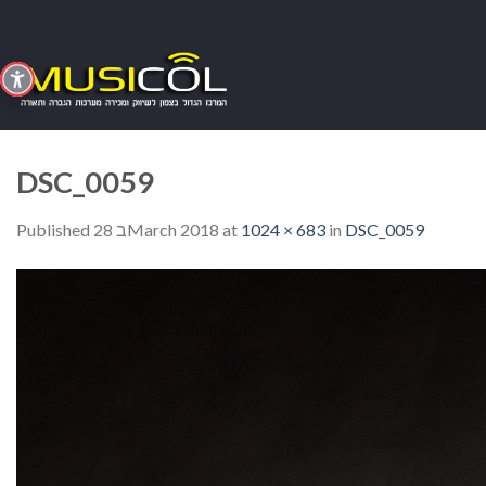
Skip
to
content
DSC_0059
Published
28 בMarch 2018
at
1024 × 683
in
DSC_0059