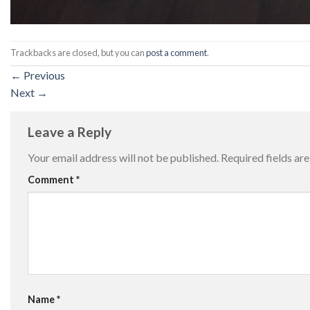
Trackbacks are closed, but you can
post a comment
.
←
Previous
Next
→
Leave a Reply
Your email address will not be published.
Required fields a
Comment
*
Name
*