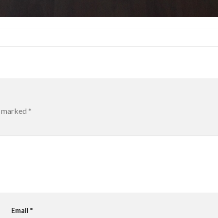
re marked
*
Email
*