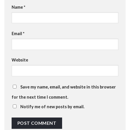
Name
*
Email
*
Website
Save my name, email, and website in this browser
for the next time I comment.
Notify me of new posts by email.