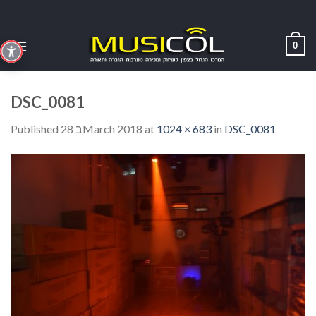
Skip
to
content
0
DSC_0081
Published
28 בMarch 2018
at
1024 × 683
in
DSC_0081