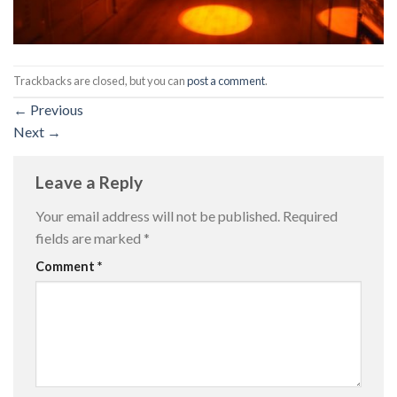
Trackbacks are closed, but you can
post a comment
.
←
Previous
Next
→
Leave a Reply
Your email address will not be published.
Required
fields are marked
*
Comment
*