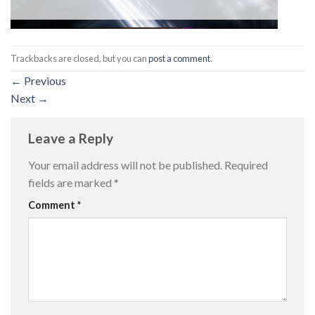
Trackbacks are closed, but you can
post a comment
.
←
Previous
Next
→
Leave a Reply
Your email address will not be published.
Required
fields are marked
*
Comment
*