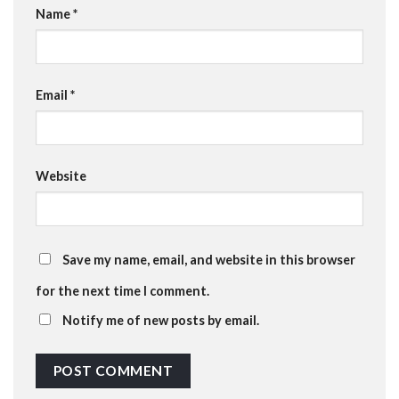
Name
*
Email
*
Website
Save my name, email, and website in this browser
for the next time I comment.
Notify me of new posts by email.