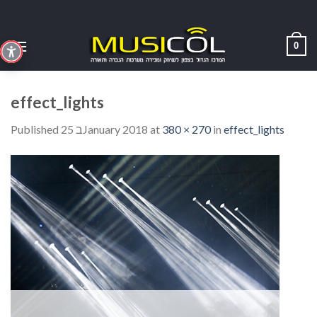
Skip
to
content
0
effect_lights
Published
25 בJanuary 2018
at
380 × 270
in
effect_lights