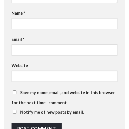
Name
*
Email
*
Website
Save my name, email, and website in this browser
for the next time I comment.
Notify me of new posts by email.