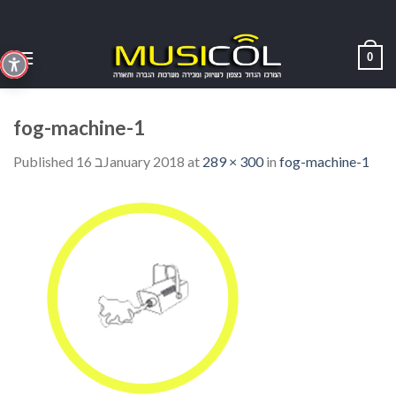
Skip
to
content
0
fog-machine-1
Published
16 בJanuary 2018
at
289 × 300
in
fog-machine-1