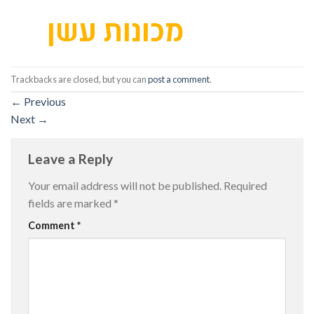
Trackbacks are closed, but you can
post a comment
.
←
Previous
Next
→
Leave a Reply
Your email address will not be published.
Required
fields are marked
*
Comment
*