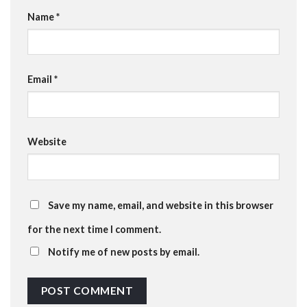
Name
*
Email
*
Website
Save my name, email, and website in this browser
for the next time I comment.
Notify me of new posts by email.