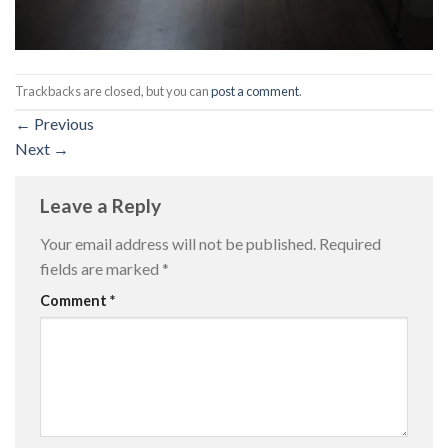
Trackbacks are closed, but you can
post a comment
.
←
Previous
Next
→
Leave a Reply
Your email address will not be published.
Required
fields are marked
*
Comment
*