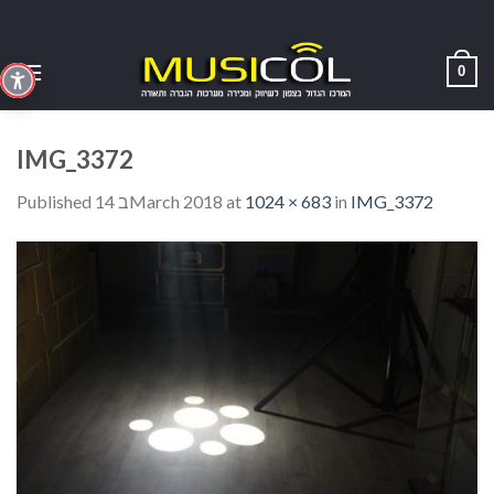
Skip
to
content
0
IMG_3372
Published
14 בMarch 2018
at
1024 × 683
in
IMG_3372