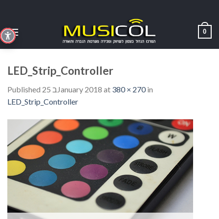
Skip
to
content
0
LED_Strip_Controller
Published
25 בJanuary 2018
at
380 × 270
in
LED_Strip_Controller