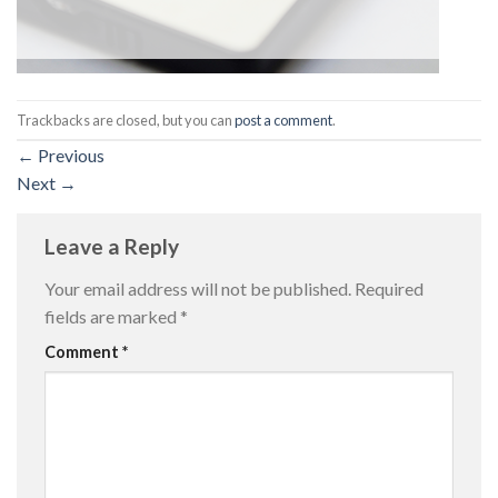
Trackbacks are closed, but you can
post a comment
.
←
Previous
Next
→
Leave a Reply
Your email address will not be published.
Required
fields are marked
*
Comment
*