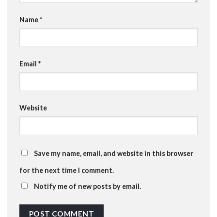
Name
*
Email
*
Website
Save my name, email, and website in this browser
for the next time I comment.
Notify me of new posts by email.