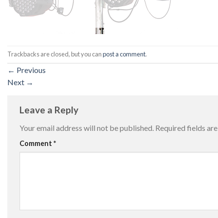
Trackbacks are closed, but you can
post a comment
.
←
Previous
Next
→
Leave a Reply
Your email address will not be published.
Required fields a
Comment
*