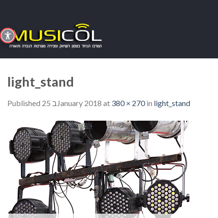
Skip
to
content
light_stand
Published
25 בJanuary 2018
at
380 × 270
in
light_stand