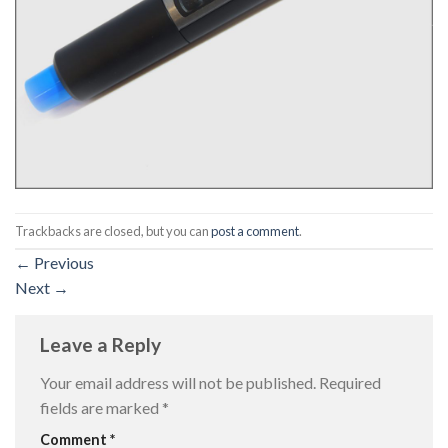
Trackbacks are closed, but you can
post a comment
.
←
Previous
Next
→
Leave a Reply
Your email address will not be published.
Required
fields are marked
*
Comment
*