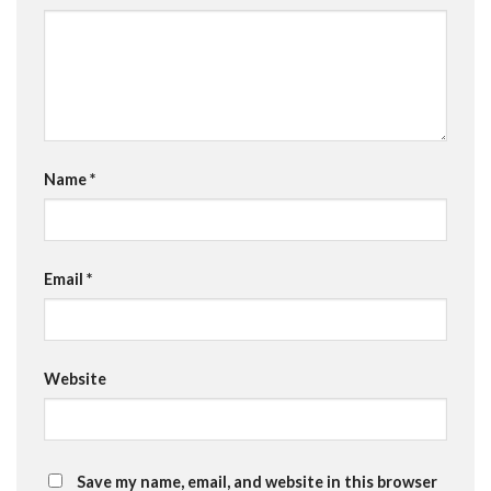
Name
*
Email
*
Website
Save my name, email, and website in this browser