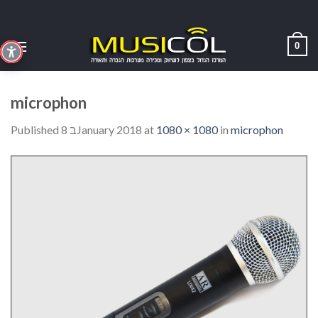
Skip
to
content
0
microphon
Published
8 בJanuary 2018
at
1080 × 1080
in
microphon