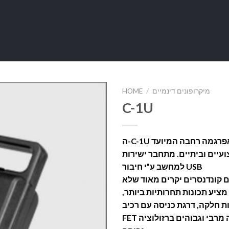
HOME
/
מיקרופונים דינמיים
C-1U
ה-C-1U הינו קונדנסר בעלת דיאפרגמה רחבה המיועד
לשימוש באולפנים מקצועיים ו
למחשב ע”י חיבור USB
הוא מהווה אלטרנטיבה לאותם
כולם יכולים להשיג, מה גם מצ
כמו מירקם קליטה כיווני והיע
FET נטולת-שנאי למען שקט עבודה מרבי וגבוהים ברזולוציה