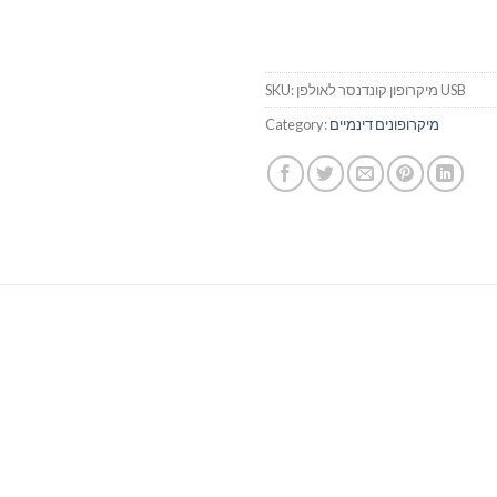
SKU:
מיקרופון קונדנסר לאולפן USB
Category:
מיקרופונים דינמיים