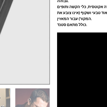
גבוהה.
המתמר מציע סאונד מאוד טבעי
המקור) עבור המאזין.
כולל מתאם סטנד.