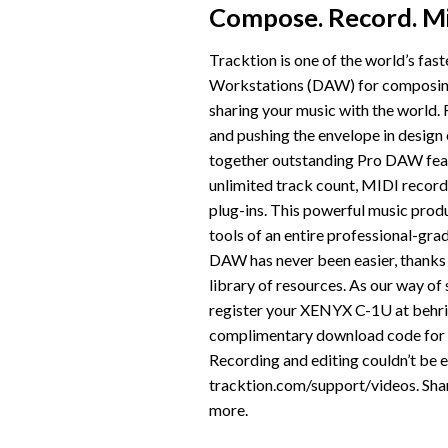
Compose. Record. Mi
Tracktion is one of the world’s fast
Workstations (DAW) for composing,
sharing your music with the world. 
and pushing the envelope in design
together outstanding Pro DAW feat
unlimited track count, MIDI recor
plug-ins. This powerful music produ
tools of an entire professional-gra
DAW has never been easier, thanks t
library of resources. As our way o
register your XENYX C-1U at behrin
complimentary download code for th
Recording and editing couldn’t be ea
tracktion.com/support/videos. Shar
more.