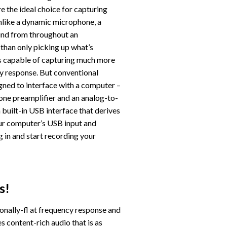
e the ideal choice for capturing
nlike a dynamic microphone, a
und from throughout an
than only picking up what’s
t is capable of capturing much more
ncy response. But conventional
ned to interface with a computer –
one preamplifier and an analog-to-
built-in USB interface that derives
ur computer’s USB input and
ug in and start recording your
s!
onally-fl at frequency response and
es content-rich audio that is as