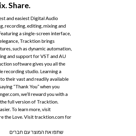
x. Share.
est and easiest Digital Audio
 recording, editing, mixing and
Featuring a single-screen interface,
 elegance, Tracktion brings
ures, such as dynamic automation,
ding and support for VST and AU
ction software gives you all the
de recording studio. Learning a
o their vast and readily available
f saying “Thank You” when you
ger.com, we’ll reward you with a
e full version of Tracktion.
sier. To learn more, visit
e the Love. Visit tracktion.com for
שתפו את המוצר עם חברים