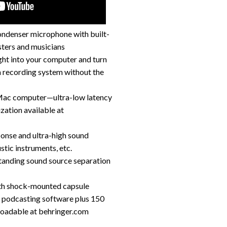
ondenser microphone with built-
sters and musicians
ght into your computer and turn
 recording system without the
 Mac computer—ultra-low latency
zation available at
ponse and ultra-high sound
stic instruments, etc.
standing sound source separation
ith shock-mounted capsule
d podcasting software plus 150
loadable at behringer.com