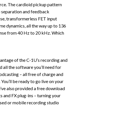
urce. The cardioid pickup pattern
e separation and feedback
oise, transformerless FET input
eme dynamics, all the way up to 136
ponse from 40 Hz to 20 kHz. Which
vantage of the C-1U’s recording and
 all the software you’ll need for
odcasting – all free of charge and
ou’ll be ready to go live on your
’ve also provided a free download
s and FX plug-ins – turning your
ed or mobile recording studio