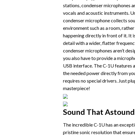
stations, condenser microphones ar
vocals and acoustic instruments. U
condenser microphone collects so
environment such as a room, rather 
happening directly in front of it. I
detail with a wider, flatter freque
condenser microphones aren’t desig
you also have to provide a microph
USB interface. The C-1U features a 
the needed power directly from yo
requires no special drivers. Just pl
masterpiece!
Sound That Astound
The incredible C-1U has an excepti
pristine sonic resolution that ensur