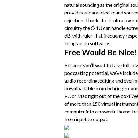
natural sounding as the original so
provides unparalleled sound sourc
rejection. Thanks to its ultralow n
circuitry the C-1U can handle extr
dB, with ruler-fl at frequency res
brings us to software…
Free Would Be Nice!
Because you’ll want to take full ad
podcasting potential, we’ve included
audio recording, editing and even p
downloadable from behringer.com. Y
PC or Mac right out of the box! We
of more than 150 virtual instrument
computer into a powerful home-bas
from input to output.