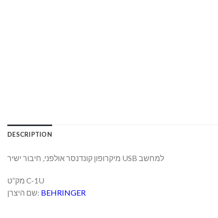
DESCRIPTION
מיקרופון קונדנסר אולפני, חיבור ישיר USB למחשב
מק”ט C-1U
שם היצרן:
BEHRINGER