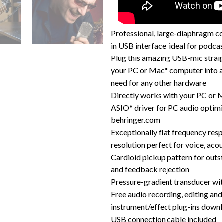
Professional, large-diaphragm c
in USB interface, ideal for podca
Plug this amazing USB-mic strai
your PC or Mac* computer into a
need for any other hardware
Directly works with your PC or
ASIO* driver for PC audio optimi
behringer.com
Exceptionally flat frequency res
resolution perfect for voice, acou
Cardioid pickup pattern for out
and feedback rejection
Pressure-gradient transducer w
Free audio recording, editing an
instrument/effect plug-ins down
USB connection cable included