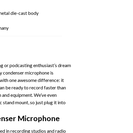
metal die-cast body
many
ng or podcasting enthusiast’s dream
ty condenser microphone is
 with one awesome difference: it
can be ready to record faster than
on and equipment. We’ve even
 stand mount, so just plug it into
!
enser Microphone
d in recording studios and radio