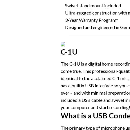
Swivel stand mount included
Ultra-rugged construction with 
3-Year Warranty Program*
Designed and engineered in Ger
C-1U
The C-1U is a digital home recordi
come true. This professional-quali
identical to the acclaimed C-1 mic,
has a builtin USB interface so you 
ever – and with minimal preparati
included a USB cable and swivel mic
your computer and start recording
What is a USB Cond
The primary type of microphone use