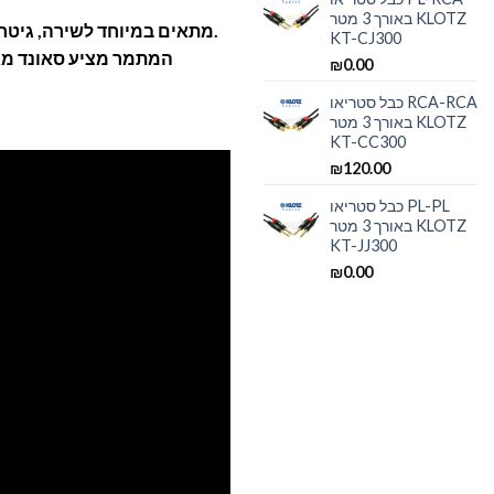
באורך 3 מטר KLOTZ
מתאים במיוחד לשירה, גיטרה אקוטסית, כלי הקשה ותופים.
KT-CJ300
 ושקוף (אינו צובע את
₪
0.00
כבל סטריאו RCA-RCA
באורך 3 מטר KLOTZ
KT-CC300
₪
120.00
כבל סטריאו PL-PL
באורך 3 מטר KLOTZ
KT-JJ300
₪
0.00