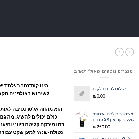
מוצרים נוספים שאולי תאהב
משלוח לבית הלקוח
ביתיים. מתחבר ישירות
₪
0.00
 קונדנסרים יקרים מאוד שלא
משדר כיס לסט אלחוטי
יע תכונות תחרותיות ביותר,
סדרה SX כולל מיקרופון
נות חלקה, דרגת כניסה עם רכיב
₪
250.00
כבל סטריאו PL-RCA