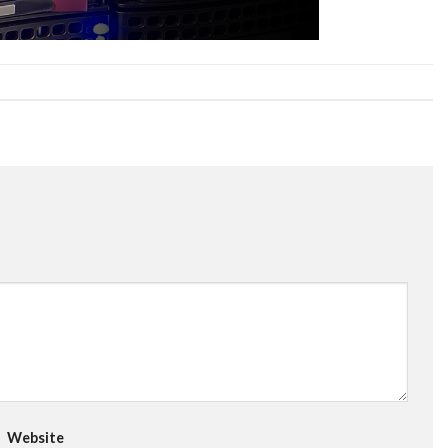
Website