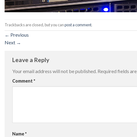
Trackbacks are closed, but you can
post a comment
.
←
Previous
Next
→
Leave a Reply
Your email address will not be published.
Required fields a
Comment
*
Name
*