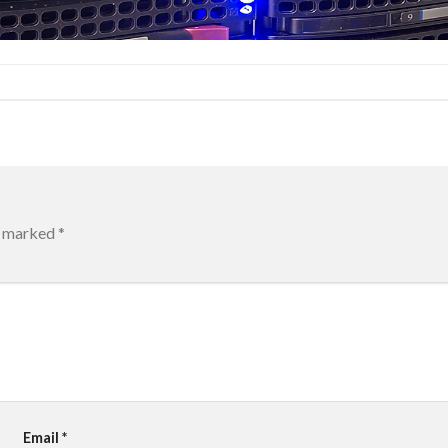
re marked
*
Email
*