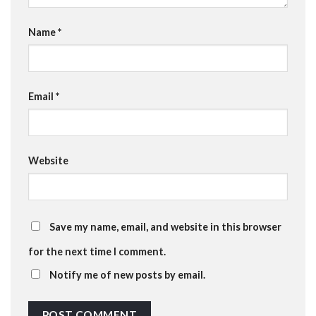
Name
*
Email
*
Website
Save my name, email, and website in this browser
for the next time I comment.
Notify me of new posts by email.