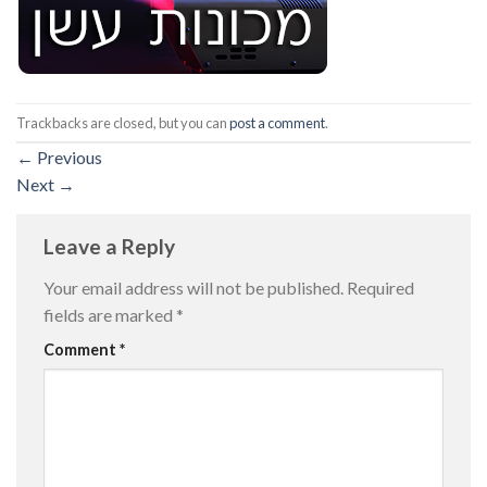
Trackbacks are closed, but you can
post a comment
.
←
Previous
Next
→
Leave a Reply
Your email address will not be published.
Required
fields are marked
*
Comment
*