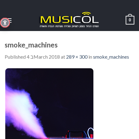
Skip
to
content
0
smoke_machines
Published
4 בMarch 2018
at
289 × 300
in
smoke_machines