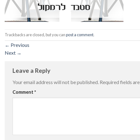
Trackbacks are closed, but you can
post a comment
.
←
Previous
Next
→
Leave a Reply
Your email address will not be published.
Required fields a
Comment
*