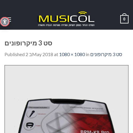
Skip
to
content
0
סט 3 מיקרופונים
Published
2 בMay 2018
at
1080 × 1080
in
סט 3 מיקרופונים