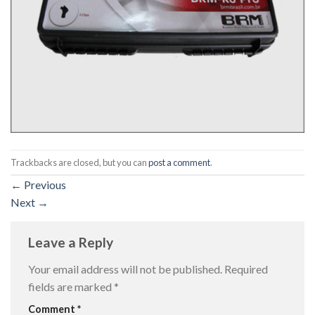
Trackbacks are closed, but you can
post a comment
.
←
Previous
Next
→
Leave a Reply
Your email address will not be published.
Required
fields are marked
*
Comment
*