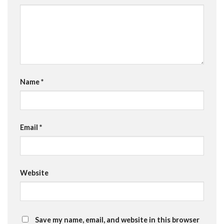
Name
*
Email
*
Website
Save my name, email, and website in this browser