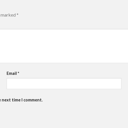
re marked
*
Email
*
e next time I comment.