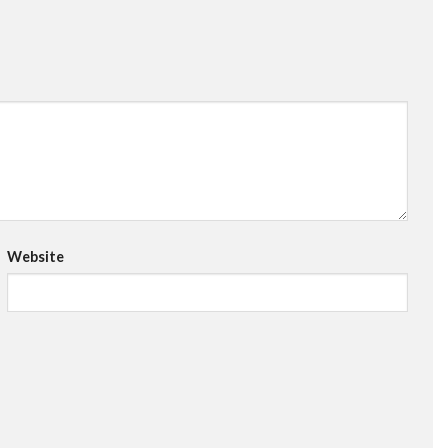
Website