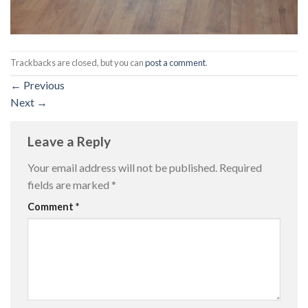
Trackbacks are closed, but you can
post a comment
.
←
Previous
Next
→
Leave a Reply
Your email address will not be published.
Required
fields are marked
*
Comment
*