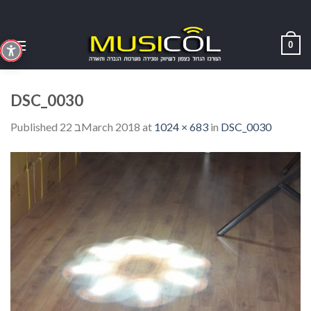
Skip
to
content
0
DSC_0030
Published
22 בMarch 2018
at
1024 × 683
in
DSC_0030