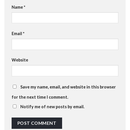
Name
*
Email
*
Website
Save my name, email, and website in this browser
for the next time I comment.
Notify me of new posts by email.