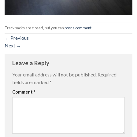
Trackbacks are closed, but you can
post a comment
.
←
Previous
Next
→
Leave a Reply
Your email address will not be published.
Required
fields are marked
*
Comment
*