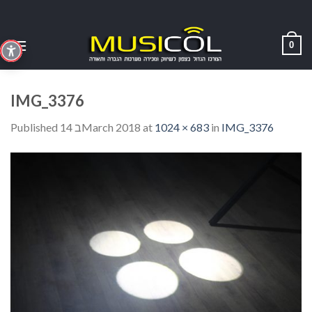
Skip
to
content
0
IMG_3376
Published
14 בMarch 2018
at
1024 × 683
in
IMG_3376