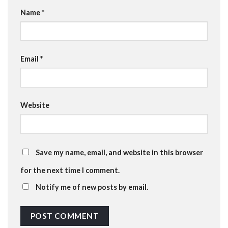
Name
*
Email
*
Website
Save my name, email, and website in this browser
for the next time I comment.
Notify me of new posts by email.