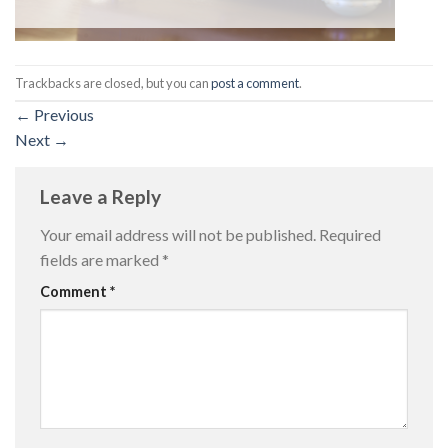
Trackbacks are closed, but you can
post a comment
.
←
Previous
Next
→
Leave a Reply
Your email address will not be published.
Required
fields are marked
*
Comment
*