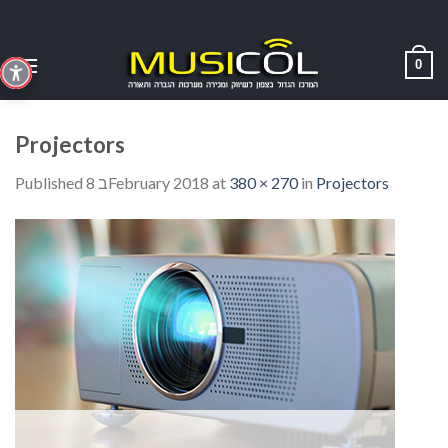
Skip
to
content
0
Projectors
Published
8 בFebruary 2018
at
380 × 270
in
Projectors