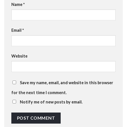
Name
*
Email
*
Website
Save my name, email, and website in this browser
for the next time I comment.
Notify me of new posts by email.