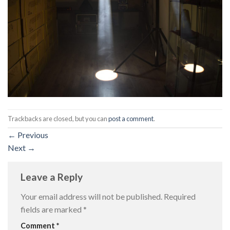
Trackbacks are closed, but you can
post a comment
.
←
Previous
Next
→
Leave a Reply
Your email address will not be published.
Required
fields are marked
*
Comment
*