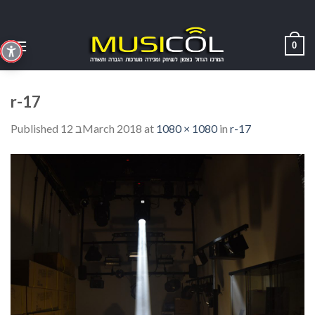
Skip
to
content
0
r-17
Published
12 בMarch 2018
at
1080 × 1080
in
r-17