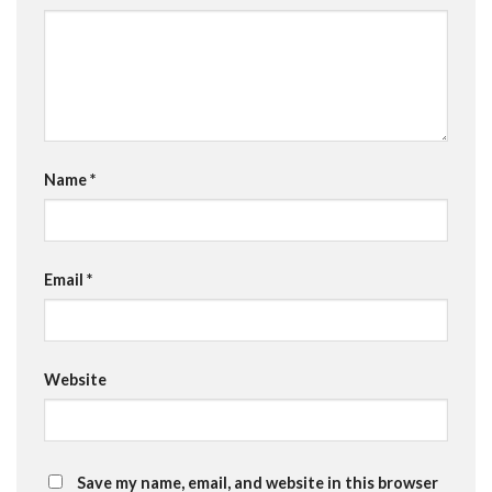
Name
*
Email
*
Website
Save my name, email, and website in this browser