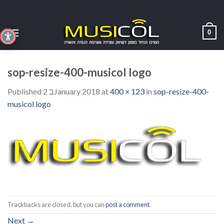
Skip
to
content
0
sop-resize-400-musicol logo
Published
2 בJanuary 2018
at
400 × 123
in
sop-resize-400-
musicol logo
Trackbacks are closed, but you can
post a comment
.
Next
→