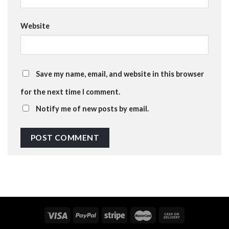
Website
Save my name, email, and website in this browser
for the next time I comment.
Notify me of new posts by email.