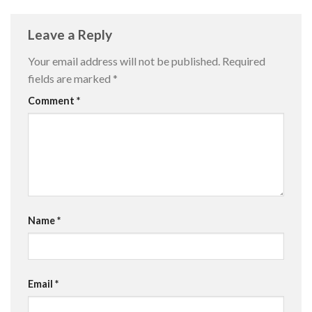
Leave a Reply
Your email address will not be published.
Required
fields are marked
*
Comment
*
Name
*
Email
*