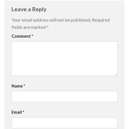
Leave a Reply
Your email address will not be published.
Required
fields are marked
*
Comment
*
Name
*
Email
*