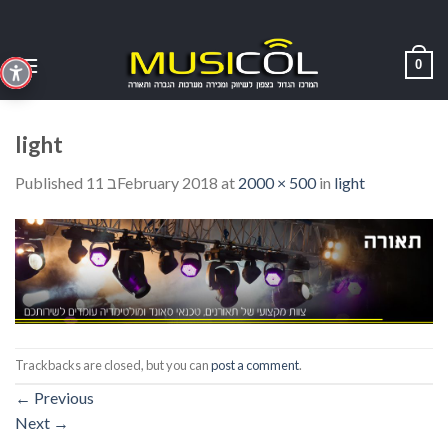
Skip
to
content
0
light
Published
11 בFebruary 2018
at
2000 × 500
in
light
Trackbacks are closed, but you can
post a comment
.
←
Previous
Next
→