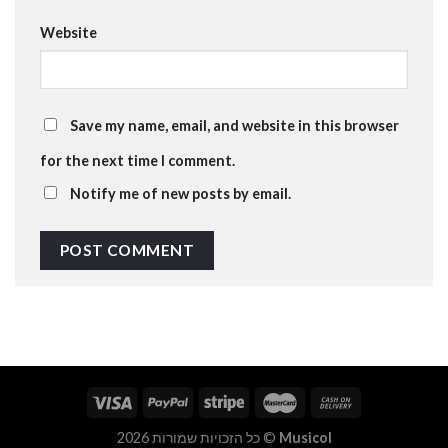
Website
Save my name, email, and website in this browser
for the next time I comment.
Notify me of new posts by email.
כל הזכויות שמורות 2026 ©
Musicol