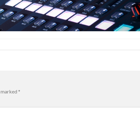
re marked
*