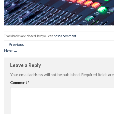
Trackbacks are closed, but you can
post a comment
.
←
Previous
Next
→
Leave a Reply
Your email address will not be published.
Required fields a
Comment
*