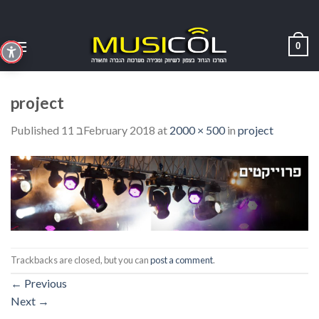
Skip
to
content
0
project
Published
11 בFebruary 2018
at
2000 × 500
in
project
Trackbacks are closed, but you can
post a comment
.
←
Previous
Next
→