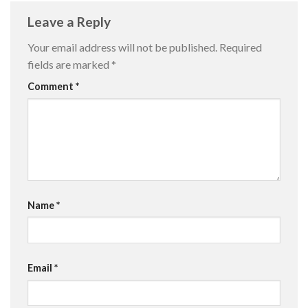
Leave a Reply
Your email address will not be published.
Required
fields are marked
*
Comment
*
Name
*
Email
*