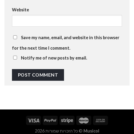
Website
Save my name, email, and website in this browser
for the next time I comment.
Notify me of new posts by email.
כל הזכויות שמורות 2026 ©
Musicol